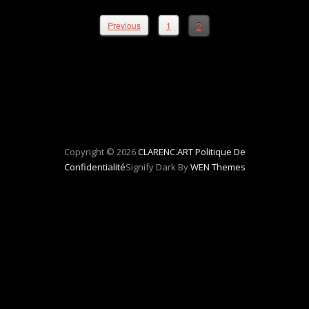
Previous
1
2
Copyright © 2026
CLARENC.ART
Politique De
Confidentialité
Signify Dark By
WEN Themes