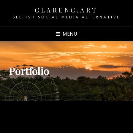
CLARENC.ART
SELFISH SOCIAL MEDIA ALTERNATIVE
MENU
Portfolio